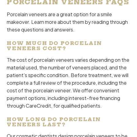
PORCELAIN VENEERS FAQS
Porcelain veneers are a great option for a smile
makeover. Learn more about them by reading through
these questions and answers.
HOW MUCH DO PORCELAIN
VENEERS COST?
The cost of porcelain veneers varies depending on the
material used, the number of veneers placed, and the
patient’s specific condition. Before treatment, we will
complete a full review of the procedure, including the
cost of the porcelain veneer. We offer convenient
payment options, including interest-free financing
through CareCredit, for qualified patients.
HOW LONG DO PORCELAIN
VENEERS LAST?
Our cosmetic dentists design porcelain veneers to be