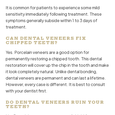
It is common for patients to experience some mild
sensitivity immediately following treatment. These
symptoms generally subside within 1 to 3 days of
treatment.
CAN DENTAL VENEERS FIX
CHIPPED TEETH?
Yes. Porcelain veneers are a good option for
permanently restoring a chipped tooth. This dental
restoration will cover up the chip in the tooth and make
it look completely natural. Unlike dental bonding,
dental veneers are permanent and can last a lifetime.
However, every case is different. It is best to consult
with your dentist first.
DO DENTAL VENEERS RUIN YOUR
TEETH?