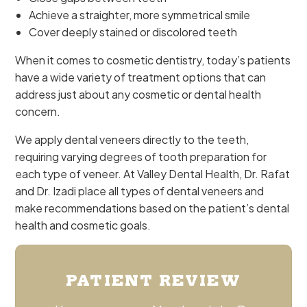
Achieve a straighter, more symmetrical smile
Cover deeply stained or discolored teeth
When it comes to cosmetic dentistry, today’s patients
have a wide variety of treatment options that can
address just about any cosmetic or dental health
concern.
We apply dental veneers directly to the teeth,
requiring varying degrees of tooth preparation for
each type of veneer. At Valley Dental Health, Dr. Rafat
and Dr. Izadi place all types of dental veneers and
make recommendations based on the patient’s dental
health and cosmetic goals.
PATIENT REVIEW