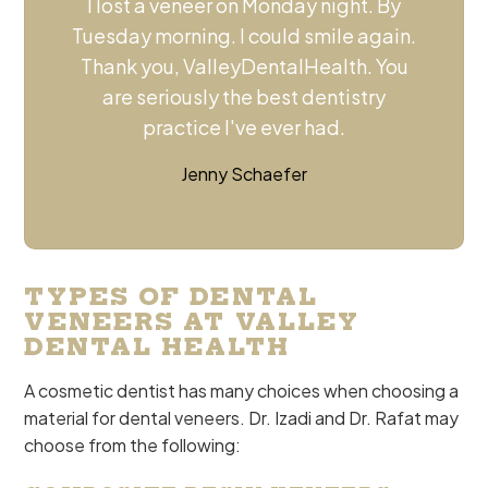
I lost a veneer on Monday night. By
Tuesday morning. I could smile again.
Thank you, ValleyDentalHealth. You
are seriously the best dentistry
practice I've ever had.
Jenny Schaefer
TYPES OF DENTAL
VENEERS AT VALLEY
DENTAL HEALTH
A cosmetic dentist has many choices when choosing a
material for dental veneers. Dr. Izadi and Dr. Rafat may
choose from the following: