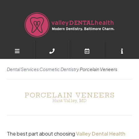
Dental Services
Cosmetic Dentistry
Porcelain Veneers
PORCELAIN VENEERS
Hunt Valley, MD
The best part about choosing
Valley Dental Health