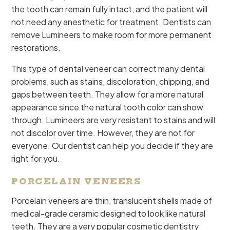
the tooth can remain fully intact, and the patient will
not need any anesthetic for treatment. Dentists can
remove Lumineers to make room for more permanent
restorations.
This type of dental veneer can correct many dental
problems, such as stains, discoloration, chipping, and
gaps between teeth. They allow for a more natural
appearance since the natural tooth color can show
through. Lumineers are very resistant to stains and will
not discolor over time. However, they are not for
everyone. Our dentist can help you decide if they are
right for you.
PORCELAIN VENEERS
Porcelain veneers are thin, translucent shells made of
medical-grade ceramic designed to look like natural
teeth. They are a very popular cosmetic dentistry