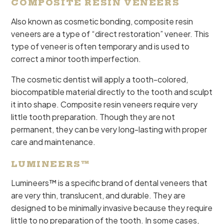
COMPOSITE RESIN VENEERS
Also known as cosmetic bonding, composite resin
veneers are a type of “direct restoration” veneer. This
type of veneer is often temporary and is used to
correct a minor tooth imperfection.
The cosmetic dentist will apply a tooth-colored,
biocompatible material directly to the tooth and sculpt
it into shape. Composite resin veneers require very
little tooth preparation. Though they are not
permanent, they can be very long-lasting with proper
care and maintenance.
LUMINEERS™
Lumineers™ is a specific brand of dental veneers that
are very thin, translucent, and durable. They are
designed to be minimally invasive because they require
little to no preparation of the tooth. In some cases,