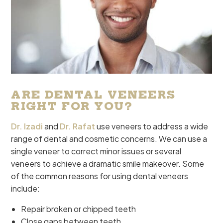
ARE DENTAL VENEERS
RIGHT FOR YOU?
Dr. Izadi
and
Dr. Rafat
use veneers to address a wide
range of dental and cosmetic concerns. We can use a
single veneer to correct minor issues or several
veneers to achieve a dramatic smile makeover. Some
of the common reasons for using dental veneers
include:
Repair broken or chipped teeth
Close gaps between teeth