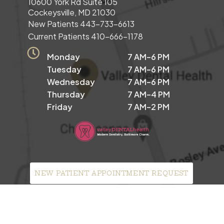
10600 York Rd Suite 105
Cockeysville, MD 21030
New Patients
443-733-6613
Current Patients
410-666-1178
Monday
7 AM–6 PM
Tuesday
7 AM–6 PM
Wednesday
7 AM–6 PM
Thursday
7 AM–4 PM
Friday
7 AM–2 PM
NEW PATIENT APPOINTMENT REQUEST