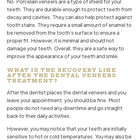
No. Porcelain veneers are a type of shield for your
teeth. They are durable enough to protect teeth from
decay and cavities. They can also help protect against
tooth stains. They require a small amount of enamel to
be removed from the tooth’s surface to ensure a
proper fit. However, it is minimal and should not
damage your teeth. Overall, they are a safe way to
improve the appearance of your teeth and smile.
WHAT IS THE RECOVERY LIKE
AFTER THE DENTAL VENEERS
TREATMENT?
After the dentist places the dental veneers and you
leave your appointment, you should be fine. Most
people do not need any downtime and go straight
back to their daily activities.
However, you may notice that your teeth are initially
sensitive to hot or cold temperatures. You may also be