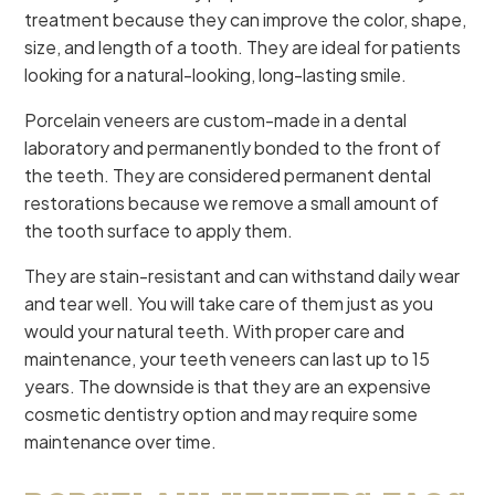
treatment because they can improve the color, shape,
size, and length of a tooth. They are ideal for patients
looking for a natural-looking, long-lasting smile.
Porcelain veneers are custom-made in a dental
laboratory and permanently bonded to the front of
the teeth. They are considered permanent dental
restorations because we remove a small amount of
the tooth surface to apply them.
They are stain-resistant and can withstand daily wear
and tear well. You will take care of them just as you
would your natural teeth. With proper care and
maintenance, your teeth veneers can last up to 15
years. The downside is that they are an expensive
cosmetic dentistry option and may require some
maintenance over time.