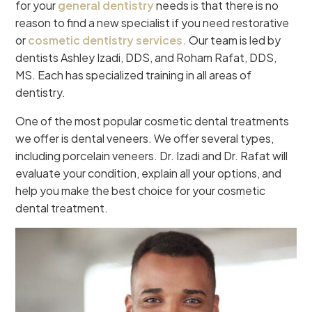
for your
general dentistry
needs is that there is no
reason to find a new specialist if you need restorative
or
cosmetic dentistry services.
Our team is led by
dentists Ashley Izadi, DDS, and Roham Rafat, DDS,
MS. Each has specialized training in all areas of
dentistry.
One of the most popular cosmetic dental treatments
we offer is dental veneers. We offer several types,
including porcelain veneers. Dr. Izadi and Dr. Rafat will
evaluate your condition, explain all your options, and
help you make the best choice for your cosmetic
dental treatment.