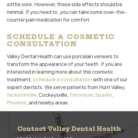
a little sore. However, these side effects should be
minimal. If you need to, you can take some over-the-
counter pain medication for comfort.
SCHEDULE A COSMETIC
CONSULTATION
Valley Dental Health can use porcelain veneers to
transform the appearance of your teeth. If you are
interested in learning more about this cosmetic
treatment,
schedule a consultation
with one of our
expert dentists. We serve patients from Hunt Valley,
Jacksonville
, Cockeysville,
Timonium
,
Sparks
,
Phoenix
, and nearby areas.
Contact Valley Dental Health