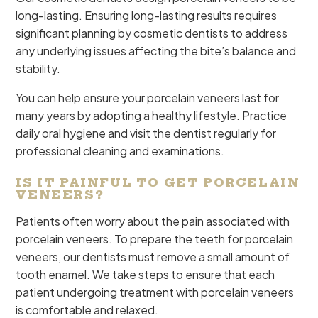
long-lasting. Ensuring long-lasting results requires
significant planning by cosmetic dentists to address
any underlying issues affecting the bite’s balance and
stability.
You can help ensure your porcelain veneers last for
many years by adopting a healthy lifestyle. Practice
daily oral hygiene and visit the dentist regularly for
professional cleaning and examinations.
IS IT PAINFUL TO GET PORCELAIN
VENEERS?
Patients often worry about the pain associated with
porcelain veneers. To prepare the teeth for porcelain
veneers, our dentists must remove a small amount of
tooth enamel. We take steps to ensure that each
patient undergoing treatment with porcelain veneers
is comfortable and relaxed.