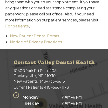
bring them with you to your appointment. If you have
any questions or need assistance completing your
paperwork, please call our office. Also, if you need
more information on our patient services, please visit
For patients
.
New Patient Dental Forms
Notice of Privacy Practices
Contact Valley Dental Health
10600 York Rd Suite 105
Cockeysville, MD 21030
New Patients
443-733-6613
Current Patients
410-666-1178
Monday
7 AM–6 PM
Tuesday
7 AM–6 PM