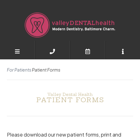
For Patients
Patient Forms
Valley Dental Health
PATIENT FORMS
Please download our new patient forms, print and