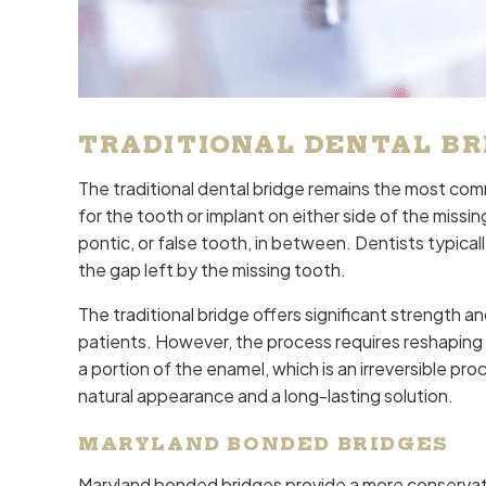
TRADITIONAL DENTAL BR
The traditional dental bridge remains the most com
for the tooth or implant on either side of the miss
pontic, or false tooth, in between. Dentists typic
the gap left by the missing tooth.
The traditional bridge offers significant strength an
patients. However, the process requires reshaping 
a portion of the enamel, which is an irreversible pro
natural appearance and a long-lasting solution.
MARYLAND BONDED BRIDGES
Maryland bonded bridges provide a more conservati