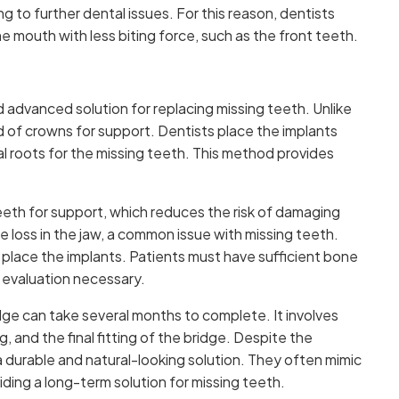
 to further dental issues. For this reason, dentists
 mouth with less biting force, such as the front teeth.
advanced solution for replacing missing teeth. Unlike
ad of crowns for support. Dentists place the implants
ial roots for the missing teeth. This method provides
eeth for support, which reduces the risk of damaging
e loss in the jaw, a common issue with missing teeth.
o place the implants. Patients must have sufficient bone
 evaluation necessary.
ge can take several months to complete. It involves
, and the final fitting of the bridge. Despite the
 durable and natural-looking solution. They often mimic
ding a long-term solution for missing teeth.