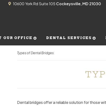
10600 York Rd Suite 105
Cockeysville, MD 21030
T OUR OFFICE
DENTAL SERVICES
Types of Dental Bridges
TYP
Dental bridges offer a reliable solution for those w