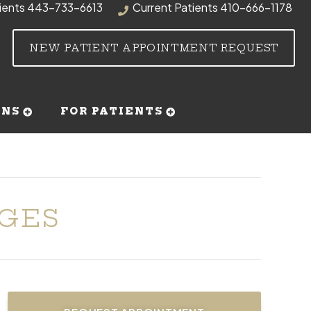
ients
443-733-6613
Current Patients
410-666-1178
NEW PATIENT APPOINTMENT REQUEST
RNS
FOR PATIENTS
DGES