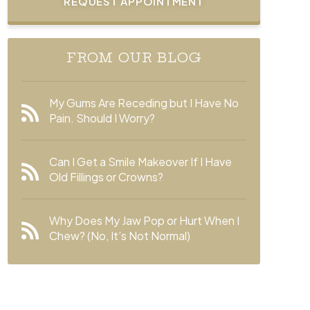
REQUEST APPOINTMENT
FROM OUR BLOG
My Gums Are Receding but I Have No
Pain. Should I Worry?
Can I Get a Smile Makeover If I Have
Old Fillings or Crowns?
Why Does My Jaw Pop or Hurt When I
Chew? (No, It’s Not Normal)