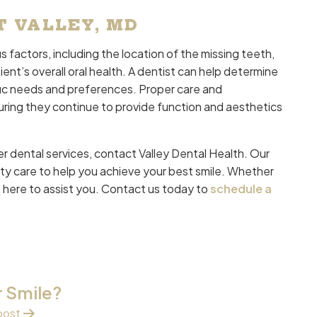
T VALLEY, MD
 factors, including the location of the missing teeth,
ent’s overall oral health. A dentist can help determine
fic needs and preferences. Proper care and
uring they continue to provide function and aesthetics
r dental services, contact Valley Dental Health. Our
ty care to help you achieve your best smile. Whether
 here to assist you. Contact us today to
schedule a
r Smile?
post