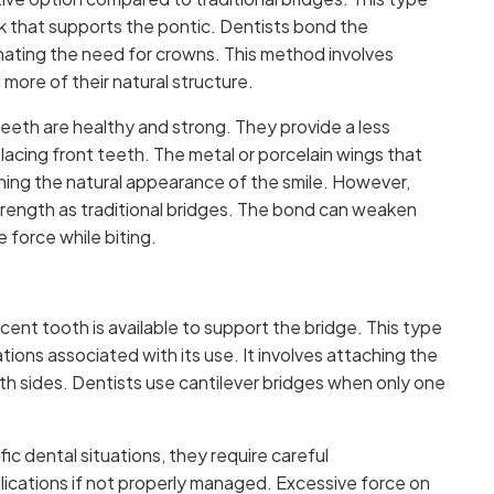
rk that supports the pontic. Dentists bond the
nating the need for crowns. This method involves
 more of their natural structure.
eeth are healthy and strong. They provide a less
eplacing front teeth. The metal or porcelain wings that
aining the natural appearance of the smile. However,
trength as traditional bridges. The bond can weaken
e force while biting.
ent tooth is available to support the bridge. This type
ions associated with its use. It involves attaching the
oth sides. Dentists use cantilever bridges when only one
fic dental situations, they require careful
lications if not properly managed. Excessive force on