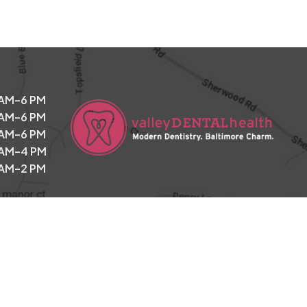
 AM–6 PM
 AM–6 PM
 AM–6 PM
 AM–4 PM
 AM–2 PM