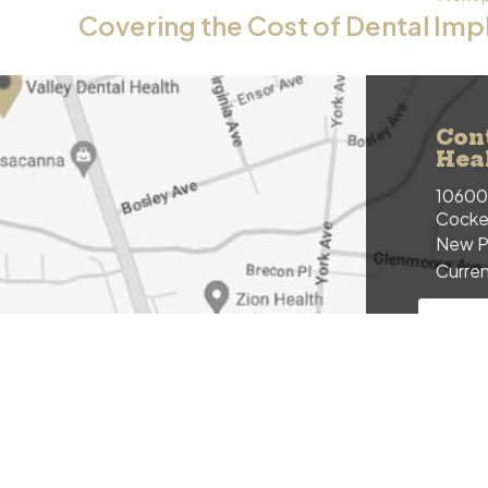
Covering the Cost of Dental Imp
Con
Hea
10600 
Cockey
New P
Curren
NEW