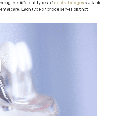
nding the different types of
dental bridges
available
ntal care. Each type of bridge serves distinct