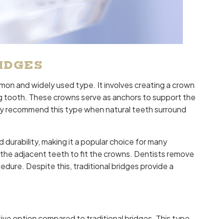
IDGES
mon and widely used type. It involves creating a crown
ing tooth. These crowns serve as anchors to support the
ally recommend this type when natural teeth surround
d durability, making it a popular choice for many
the adjacent teeth to fit the crowns. Dentists remove
cedure. Despite this, traditional bridges provide a
ve option compared to traditional bridges. This type