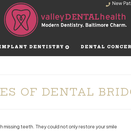
New Pat
IMPLANT DENTISTRY
DENTAL CONCE
ES OF DENTAL BRI
ith missing teeth. They could not only restore your smile