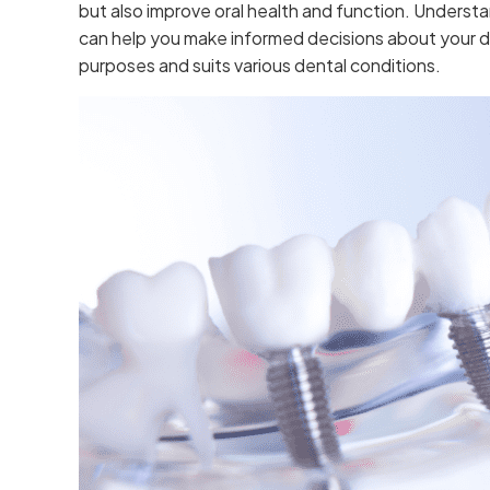
but also improve oral health and function. Understa
can help you make informed decisions about your de
purposes and suits various dental conditions.