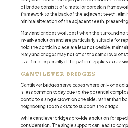
of bridge consists of a metal or porcelain framewo
framework to the back of the adjacent teeth, elimi
minimal alteration of the adjacent teeth, preserving
Maryland bridges work best when the surrounding t
invasive solution and are particularly suitable for r
hold the pontic in place are less noticeable, maint
Maryland bridges may not offer the same level of s
over time, especially if the patient applies excessiv
CANTILEVER BRIDGES
Cantilever bridges serve cases where only one adjac
is less common today due to the potential complicat
pontic to a single crown on one side, rather than b
neighboring tooth exists to support the bridge.
While cantilever bridges provide a solution for speci
consideration. The single support can lead to comp