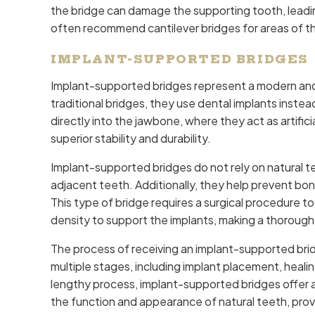
the bridge can damage the supporting tooth, leading
often recommend cantilever bridges for areas of the
IMPLANT-SUPPORTED BRIDGES
Implant-supported bridges represent a modern and 
traditional bridges, they use dental implants inste
directly into the jawbone, where they act as artific
superior stability and durability.
Implant-supported bridges do not rely on natural t
adjacent teeth. Additionally, they help prevent bon
This type of bridge requires a surgical procedure t
density to support the implants, making a thorough
The process of receiving an implant-supported brid
multiple stages, including implant placement, healing
lengthy process, implant-supported bridges offer a
the function and appearance of natural teeth, provi