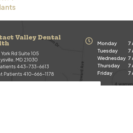
lants
tact Valley Dental
lth
Monday
7
Tuesday
7
York Rd Suite 105
Wednesday
7
sville, MD 21030
Thursday
7
atients
443-733-6613
Friday
7
t Patients
410-666-1178
 PATIENT APPOINTMENT REQUEST