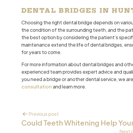
DENTAL BRIDGES IN HUN
Choosing the right dental bridge depends on various
the condition of the surrounding teeth, and the pati
the best option by considering the patient’s speci
maintenance extend the life of dental bridges, ens
for years to come.
For more information about dental bridges and othe
experienced team provides expert advice and quali
you need a bridge or another dental service, we are
consultation
and learn more.
Previous post
Could Teeth Whitening Help You
Next 