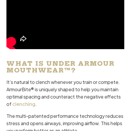
WHAT IS UNDER ARMOUR
MOUTHWEAR™?
It’s natural to clench whenever you train or compete.
ArmourBite® is uniquely shaped to help you maintain
optimal spacing and counteract the negative effects
of
clenching
.
The multi-patented performance technology reduces
stress and opens airways, improving airflow. This helps
you perform better as an athlete.