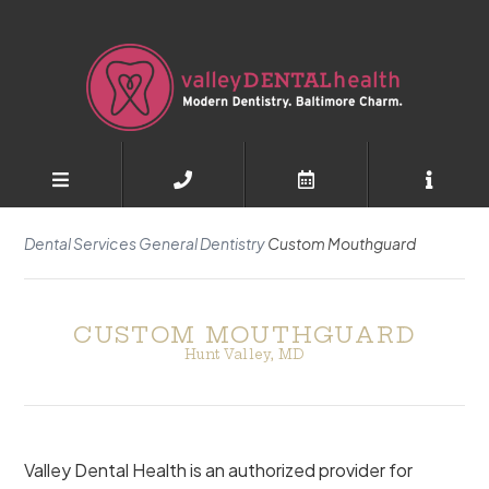
Dental Services
General Dentistry
Custom Mouthguard
CUSTOM MOUTHGUARD
Hunt Valley, MD
Valley Dental Health is an authorized provider for