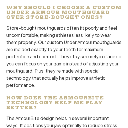
WHY SHOULD I CHOOSE A CUSTOM
UNDER ARMOUR MOUTHGUARD
OVER STORE-BOUGHT ONES?
Store-bought mouthguards often fit poorly and feel
uncomfortable, making athletes less likely to wear
them properly. Our custom Under Armour mouthguards
are molded exactly to your teeth for maximum
protection and comfort. They stay securely in place so
you can focus on your game instead of adjusting your
mouthguard. Plus, they’re made with special
technology that actually helps improve athletic
performance.
HOW DOES THE ARMOURBITE
TECHNOLOGY HELP ME PLAY
BETTER?
The ArmourBite design helps in several important
ways. It positions your jaw optimally to reduce stress