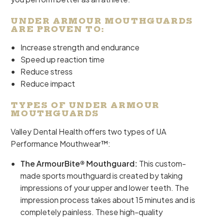
UNDER ARMOUR MOUTHGUARDS
ARE PROVEN TO:
Increase strength and endurance
Speed up reaction time
Reduce stress
Reduce impact
TYPES OF UNDER ARMOUR
MOUTHGUARDS
Valley Dental Health offers two types of UA
Performance Mouthwear™:
The ArmourBite® Mouthguard:
This custom-
made sports mouthguard is created by taking
impressions of your upper and lower teeth. The
impression process takes about 15 minutes and is
completely painless. These high-quality