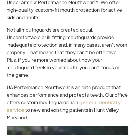
Under Armour Performance Mouthwear™. We offer
high-quality, custom-fit mouth protection for active
kids and adults.
Not all mouthguards are created equal.
Uncomfortable or ill-fitting mouthguards provide
inadequate protection and, in many cases, aren’t worn
properly. That means that they can’t be effective.
Plus, if you’re more worried about how your
mouthguard feels in your mouth, you can’t focus on
the game.
UA Performance Mouthwear is an elite product that
enhances performance and protects teeth. Our office
offers custom mouthguards as a
general dentistry
service
to new and existing patients in Hunt Valley,
Maryland.