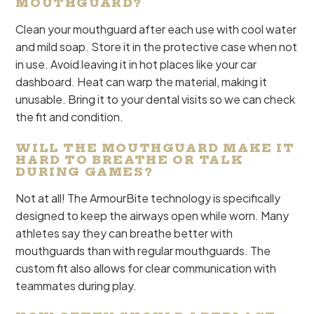
MOUTHGUARD?
Clean your mouthguard after each use with cool water
and mild soap. Store it in the protective case when not
in use. Avoid leaving it in hot places like your car
dashboard. Heat can warp the material, making it
unusable. Bring it to your dental visits so we can check
the fit and condition.
WILL THE MOUTHGUARD MAKE IT
HARD TO BREATHE OR TALK
DURING GAMES?
Not at all! The ArmourBite technology is specifically
designed to keep the airways open while worn. Many
athletes say they can breathe better with
mouthguards than with regular mouthguards. The
custom fit also allows for clear communication with
teammates during play.