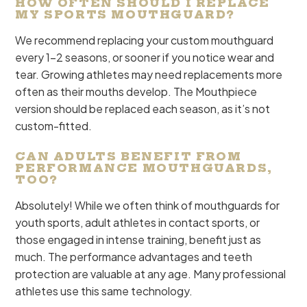
HOW OFTEN SHOULD I REPLACE
MY SPORTS MOUTHGUARD?
We recommend replacing your custom mouthguard
every 1-2 seasons, or sooner if you notice wear and
tear. Growing athletes may need replacements more
often as their mouths develop. The Mouthpiece
version should be replaced each season, as it’s not
custom-fitted.
CAN ADULTS BENEFIT FROM
PERFORMANCE MOUTHGUARDS,
TOO?
Absolutely! While we often think of mouthguards for
youth sports, adult athletes in contact sports, or
those engaged in intense training, benefit just as
much. The performance advantages and teeth
protection are valuable at any age. Many professional
athletes use this same technology.