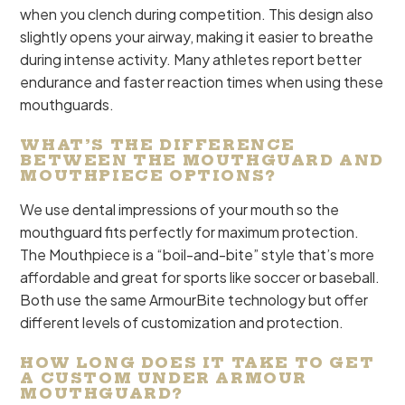
when you clench during competition. This design also
slightly opens your airway, making it easier to breathe
during intense activity. Many athletes report better
endurance and faster reaction times when using these
mouthguards.
WHAT’S THE DIFFERENCE
BETWEEN THE MOUTHGUARD AND
MOUTHPIECE OPTIONS?
We use dental impressions of your mouth so the
mouthguard fits perfectly for maximum protection.
The Mouthpiece is a “boil-and-bite” style that’s more
affordable and great for sports like soccer or baseball.
Both use the same ArmourBite technology but offer
different levels of customization and protection.
HOW LONG DOES IT TAKE TO GET
A CUSTOM UNDER ARMOUR
MOUTHGUARD?