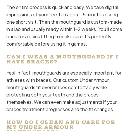
The entire process is quick and easy. We take digital
impressions of your teeth in about 15 minutes during
one short visit. Then the mouthguard is custom-made
in a lab and usually ready within 1-2 weeks. You’ll come
back for a quick fitting to make sure it’s perfectly
comfortable before using it in games.
CAN I WEAR A MOUTHGUARD IF I
HAVE BRACES?
Yes! In fact, mouthguards are especially important for
athletes with braces. Our custom Under Armour
mouthguards fit over braces comfortably while
protecting both your teeth and the braces
themselves. We can even make adjustments if your
braces treatment progresses and the fit changes.
HOW DO I CLEAN AND CARE FOR
MY UNDER ARMOUR