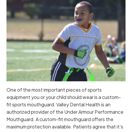
One of the most important pieces of sports
equipment you or your child should wear is a custom-
fit sports mouthguard. Valley Dental Health is an
authorized provider of the Under Armour Performance
Mouthguard. A custom-fit mouthguard offers the
maximum protection available. Patients agree that it’s