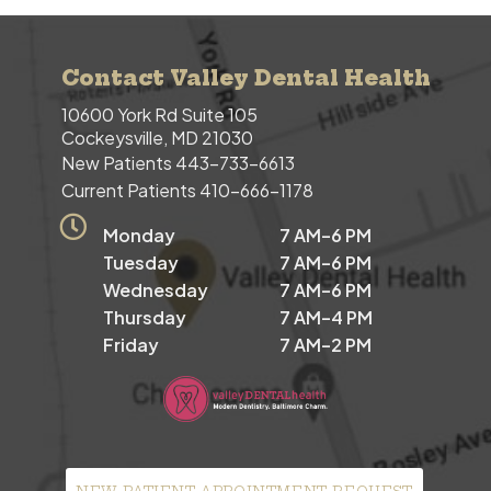
Contact Valley Dental Health
10600 York Rd Suite 105
Cockeysville, MD 21030
New Patients
443-733-6613
Current Patients
410-666-1178
Monday
7 AM–6 PM
Tuesday
7 AM–6 PM
Wednesday
7 AM–6 PM
Thursday
7 AM–4 PM
Friday
7 AM–2 PM