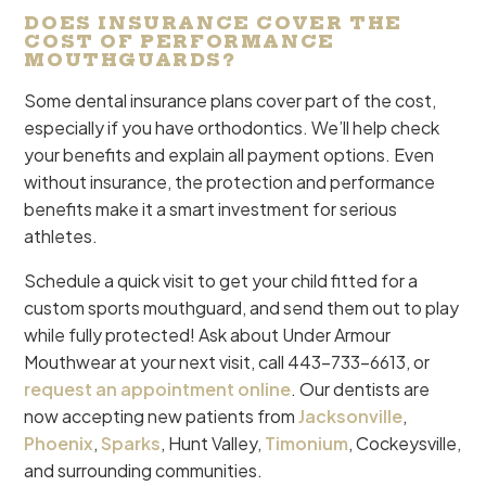
DOES INSURANCE COVER THE
COST OF PERFORMANCE
MOUTHGUARDS?
Some dental insurance plans cover part of the cost,
especially if you have orthodontics. We’ll help check
your benefits and explain all payment options. Even
without insurance, the protection and performance
benefits make it a smart investment for serious
athletes.
Schedule a quick visit to get your child fitted for a
custom sports mouthguard, and send them out to play
while fully protected! Ask about Under Armour
Mouthwear at your next visit, call 443-733-6613, or
request an appointment online
. Our dentists are
now accepting new patients from
Jacksonville
,
Phoenix
,
Sparks
, Hunt Valley,
Timonium
, Cockeysville,
and surrounding communities.