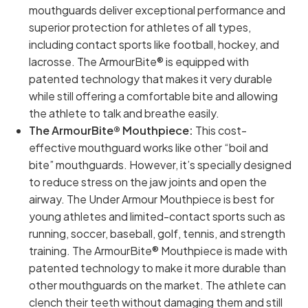
mouthguards deliver exceptional performance and
superior protection for athletes of all types,
including contact sports like football, hockey, and
lacrosse. The ArmourBite® is equipped with
patented technology that makes it very durable
while still offering a comfortable bite and allowing
the athlete to talk and breathe easily.
The ArmourBite® Mouthpiece:
This cost-
effective mouthguard works like other “boil and
bite” mouthguards. However, it’s specially designed
to reduce stress on the jaw joints and open the
airway. The Under Armour Mouthpiece is best for
young athletes and limited-contact sports such as
running, soccer, baseball, golf, tennis, and strength
training. The ArmourBite® Mouthpiece is made with
patented technology to make it more durable than
other mouthguards on the market. The athlete can
clench their teeth without damaging them and still