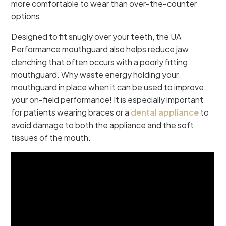
more comfortable to wear than over-the-counter
options.
Designed to fit snugly over your teeth, the UA
Performance mouthguard also helps reduce jaw
clenching that often occurs with a poorly fitting
mouthguard. Why waste energy holding your
mouthguard in place when it can be used to improve
your on-field performance! It is especially important
for patients wearing braces or a
dental appliance
to
avoid damage to both the appliance and the soft
tissues of the mouth.