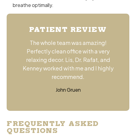
breathe optimally.
PATIENT REVIEW
The whole team was amazing!
Perfectly clean office with a very
relaxing decor. Lis, Dr. Rafat, and
Kenney worked with me and I highly
recommend.
John Gruen
FREQUENTLY ASKED
QUESTIONS