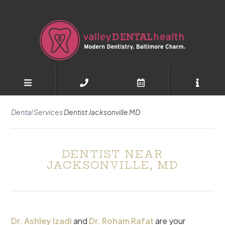
Dental Services
Dentist Jacksonville MD
DENTIST NEAR
JACKSONVILLE, MD
Dr. Ashley Izadi
and
Dr. Roham Rafat
are your