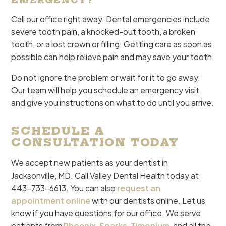
EMERGENCY?
Call our office right away. Dental emergencies include
severe tooth pain, a knocked-out tooth, a broken
tooth, or a lost crown or filling. Getting care as soon as
possible can help relieve pain and may save your tooth.
Do not ignore the problem or wait for it to go away.
Our team will help you schedule an emergency visit
and give you instructions on what to do until you arrive.
SCHEDULE A
CONSULTATION TODAY
We accept new patients as your dentist in
Jacksonville, MD. Call Valley Dental Health today at
443-733-6613. You can also
request an
appointment online
with our dentists online. Let us
know if you have questions for our office. We serve
patients from
Phoenix
,
Sparks
,
Timonium
, and all the