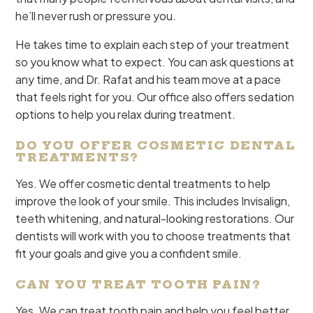
he’ll never rush or pressure you.
He takes time to explain each step of your treatment
so you know what to expect. You can ask questions at
any time, and Dr. Rafat and his team move at a pace
that feels right for you. Our office also offers sedation
options to help you relax during treatment.
DO YOU OFFER COSMETIC DENTAL
TREATMENTS?
Yes. We offer cosmetic dental treatments to help
improve the look of your smile. This includes Invisalign,
teeth whitening, and natural-looking restorations. Our
dentists will work with you to choose treatments that
fit your goals and give you a confident smile.
CAN YOU TREAT TOOTH PAIN?
Yes. We can treat tooth pain and help you feel better.