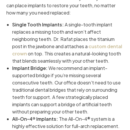
can place implants to restore your teeth, no matter
how many you need replaced:
Single Tooth Implants:
A single-tooth implant
replaces a missing tooth and won’t affect
neighboring teeth. Dr. Rafat places the titanium
post in the jawbone and attaches a
custom dental
crown
on top. This creates a natural-looking tooth
that blends seamlessly with your other teeth.
Implant Bridge:
We recommend an implant-
supported bridge if you’re missing several
consecutive teeth. Our office doesn’t need to use
traditional dental bridges that rely on surrounding
teeth for support. A few strategically placed
implants can support a bridge of artificial teeth
without preparing your other teeth.
All-On-4® Implants:
The All-On-4® system is a
highly effective solution for full-arch replacement.