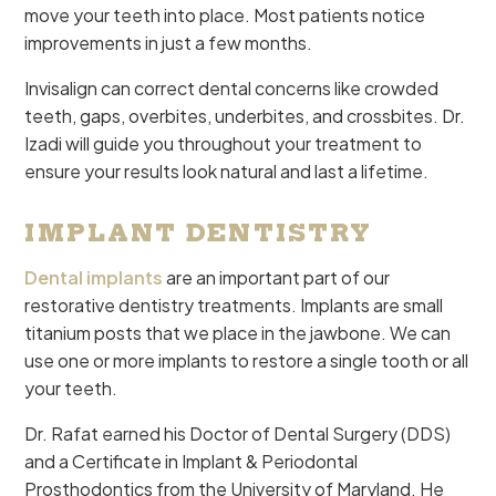
move your teeth into place. Most patients notice
improvements in just a few months.
Invisalign can correct dental concerns like crowded
teeth, gaps, overbites, underbites, and crossbites. Dr.
Izadi will guide you throughout your treatment to
ensure your results look natural and last a lifetime.
IMPLANT DENTISTRY
Dental implants
are an important part of our
restorative dentistry treatments. Implants are small
titanium posts that we place in the jawbone. We can
use one or more implants to restore a single tooth or all
your teeth.
Dr. Rafat earned his Doctor of Dental Surgery (DDS)
and a Certificate in Implant & Periodontal
Prosthodontics from the University of Maryland. He