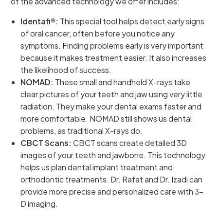
of the advanced technology we offer includes:
Identafi®:
This special tool helps detect early signs
of oral cancer, often before you notice any
symptoms. Finding problems early is very important
because it makes treatment easier. It also increases
the likelihood of success.
NOMAD:
These small and handheld X-rays take
clear pictures of your teeth and jaw using very little
radiation. They make your dental exams faster and
more comfortable. NOMAD still shows us dental
problems, as traditional X-rays do.
CBCT Scans:
CBCT scans create detailed 3D
images of your teeth and jawbone. This technology
helps us plan dental implant treatment and
orthodontic treatments. Dr. Rafat and Dr. Izadi can
provide more precise and personalized care with 3-
D imaging.