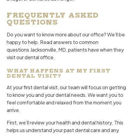
FREQUENTLY ASKED
QUESTIONS
Do you want to know more about our office? We’ll be
happy to help. Read answers to common
questions Jacksonville, MD, patients have when they
visit our dental office.
WHAT HAPPENS AT MY FIRST
DENTAL VISIT?
At your first dental visit, our team will focus on getting
to know you and your dental needs. We want you to
feel comfortable and relaxed from the moment you
arrive.
First, we’ll review your health and dental history. This
helps us understand your past dental care and any