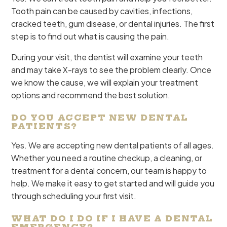
Tooth pain can be caused by cavities, infections,
cracked teeth, gum disease, or dental injuries. The first
step is to find out what is causing the pain.
During your visit, the dentist will examine your teeth
and may take X-rays to see the problem clearly. Once
we know the cause, we will explain your treatment
options and recommend the best solution.
DO YOU ACCEPT NEW DENTAL
PATIENTS?
Yes. We are accepting new dental patients of all ages.
Whether you need a routine checkup, a cleaning, or
treatment for a dental concern, our team is happy to
help. We make it easy to get started and will guide you
through scheduling your first visit.
WHAT DO I DO IF I HAVE A DENTAL