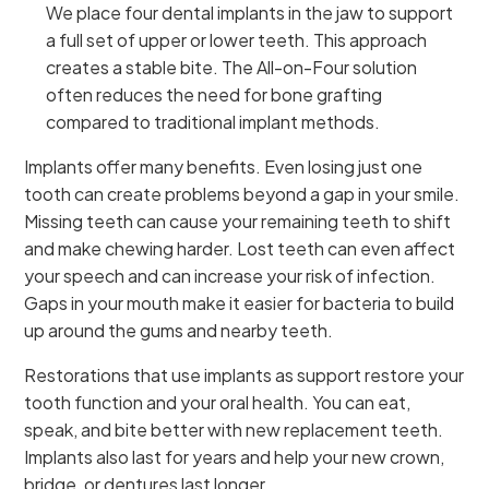
We place four dental implants in the jaw to support
a full set of upper or lower teeth. This approach
creates a stable bite. The All-on-Four solution
often reduces the need for bone grafting
compared to traditional implant methods.
Implants offer many benefits. Even losing just one
tooth can create problems beyond a gap in your smile.
Missing teeth can cause your remaining teeth to shift
and make chewing harder. Lost teeth can even affect
your speech and can increase your risk of infection.
Gaps in your mouth make it easier for bacteria to build
up around the gums and nearby teeth.
Restorations that use implants as support restore your
tooth function and your oral health. You can eat,
speak, and bite better with new replacement teeth.
Implants also last for years and help your new crown,
bridge, or dentures last longer.