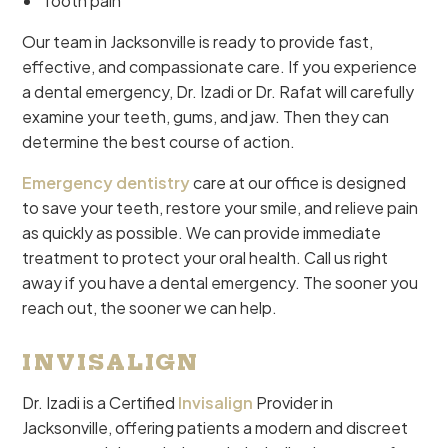
Tooth pain
Our team in Jacksonville is ready to provide fast,
effective, and compassionate care. If you experience
a dental emergency, Dr. Izadi or Dr. Rafat will carefully
examine your teeth, gums, and jaw. Then they can
determine the best course of action.
Emergency dentistry
care at our office is designed
to save your teeth, restore your smile, and relieve pain
as quickly as possible. We can provide immediate
treatment to protect your oral health. Call us right
away if you have a dental emergency. The sooner you
reach out, the sooner we can help.
INVISALIGN
Dr. Izadi is a Certified
Invisalign
Provider in
Jacksonville, offering patients a modern and discreet