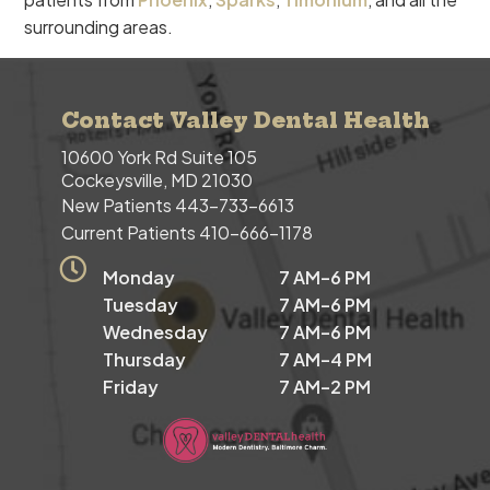
surrounding areas.
Contact Valley Dental Health
10600 York Rd Suite 105
Cockeysville, MD 21030
New Patients
443-733-6613
Current Patients
410-666-1178
Monday
7 AM–6 PM
Tuesday
7 AM–6 PM
Wednesday
7 AM–6 PM
Thursday
7 AM–4 PM
Friday
7 AM–2 PM