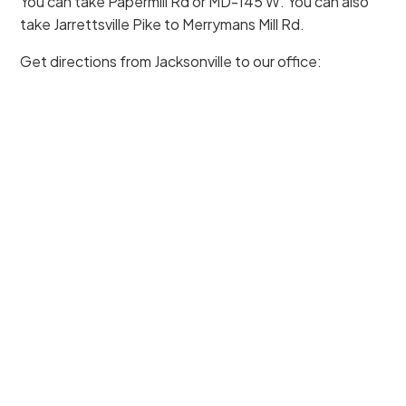
You can take Papermill Rd or MD-145 W. You can also
take Jarrettsville Pike to Merrymans Mill Rd.
Get directions from Jacksonville to our office: