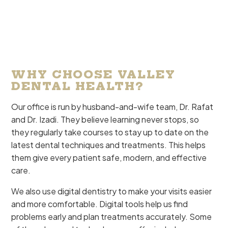
WHY CHOOSE VALLEY
DENTAL HEALTH?
Our office is run by husband-and-wife team, Dr. Rafat
and Dr. Izadi. They believe learning never stops, so
they regularly take courses to stay up to date on the
latest dental techniques and treatments. This helps
them give every patient safe, modern, and effective
care.
We also use digital dentistry to make your visits easier
and more comfortable. Digital tools help us find
problems early and plan treatments accurately. Some