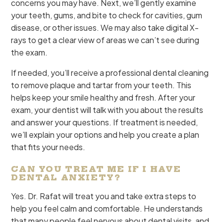
concerns you may have. Next, we’ll gently examine
your teeth, gums, and bite to check for cavities, gum
disease, or other issues. We may also take digital X-
rays to get a clear view of areas we can’t see during
the exam.
If needed, you’ll receive a professional dental cleaning
to remove plaque and tartar from your teeth. This
helps keep your smile healthy and fresh. After your
exam, your dentist will talk with you about the results
and answer your questions. If treatment is needed,
we’ll explain your options and help you create a plan
that fits your needs.
CAN YOU TREAT ME IF I HAVE
DENTAL ANXIETY?
Yes. Dr. Rafat will treat you and take extra steps to
help you feel calm and comfortable. He understands
that many people feel nervous about dental visits, and