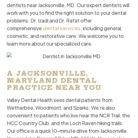
dentists near Jacksonville, MD. Our expert dentists will
work with you to find the right solution to your dental
problems. Dr. Izadi and Dr. Rafat offer
comprehensive
dental services,
including general,
cosmetic, and restorative care
. We welcome you to
learn more about our specialized care.
A JACKSONVILLE,
MARYLAND DENTAL
PRACTICE NEAR YOU
Valley Dental Health sees dental patients from
Wetherbee, Woodmont, and Sparks. We’re also
convenient to patients who live near the NCR Trail, the
HCC Country Club, and the Loch Raven hiking trails.
Our office is a quick 10-minute drive from Jacksonville.