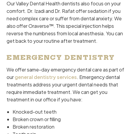
Our Valley Dental Health dentists also focus on your
comfort. Dr. Izadi and Dr. Rafat offer sedation if you
need complex care or suffer from dental anxiety. We
also offer Oraverse™. This special injection helps
reverse the numbness from local anesthesia. You can
get back to your routine after treatment.
EMERGENCY DENTISTRY
We offer same-day emergency dental care as part of
our
general dentistry services
. Emergency dental
treatments address your urgent dental needs that
require immediate treatment. We can get you
treatment in our office if you have:
Knocked-out teeth
Broken crown or filling
Broken restoration