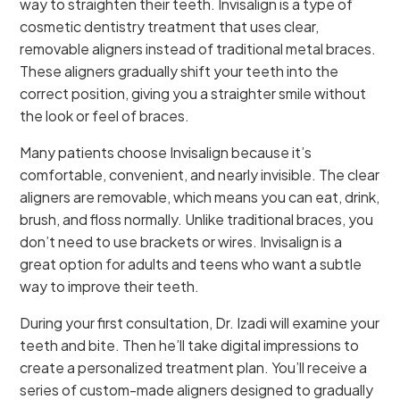
way to straighten their teeth. Invisalign is a type of
cosmetic dentistry treatment that uses clear,
removable aligners instead of traditional metal braces.
These aligners gradually shift your teeth into the
correct position, giving you a straighter smile without
the look or feel of braces.
Many patients choose Invisalign because it’s
comfortable, convenient, and nearly invisible. The clear
aligners are removable, which means you can eat, drink,
brush, and floss normally. Unlike traditional braces, you
don’t need to use brackets or wires. Invisalign is a
great option for adults and teens who want a subtle
way to improve their teeth.
During your first consultation, Dr. Izadi will examine your
teeth and bite. Then he’ll take digital impressions to
create a personalized treatment plan. You’ll receive a
series of custom-made aligners designed to gradually