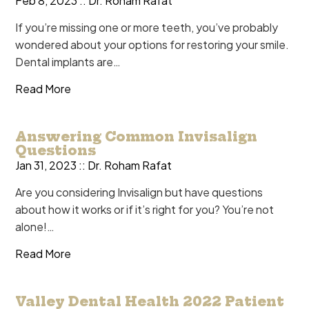
Feb 8, 2023 ::
Dr. Roham Rafat
If you’re missing one or more teeth, you’ve probably
wondered about your options for restoring your smile.
Dental implants are…
Read More
Answering Common Invisalign
Questions
Jan 31, 2023 ::
Dr. Roham Rafat
Are you considering Invisalign but have questions
about how it works or if it’s right for you? You’re not
alone!…
Read More
Valley Dental Health 2022 Patient