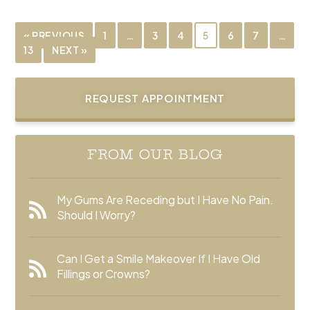
« PREVIOUS
1
…
3
4
5
6
7
…
13
NEXT »
REQUEST APPOINTMENT
FROM OUR BLOG
My Gums Are Receding but I Have No Pain.
Should I Worry?
Can I Get a Smile Makeover If I Have Old
Fillings or Crowns?