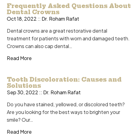
Frequently Asked Questions About
Dental Crowns
Oct 18, 2022 ::
Dr. Roham Rafat
Dental crowns are a great restorative dental
treatment for patients with worn and damaged teeth.
Crowns can also cap dental…
Read More
Tooth Discoloration: Causes and
Solutions
Sep 30, 2022 ::
Dr. Roham Rafat
Do you have stained, yellowed, or discolored teeth?
Are you looking for the best ways to brighten your
smile? Our…
Read More