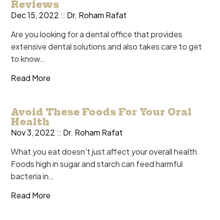
Reviews
Dec 15, 2022 ::
Dr. Roham Rafat
Are you looking for a dental office that provides
extensive dental solutions and also takes care to get
to know…
Read More
Avoid These Foods For Your Oral
Health
Nov 3, 2022 ::
Dr. Roham Rafat
What you eat doesn’t just affect your overall health.
Foods high in sugar and starch can feed harmful
bacteria in…
Read More