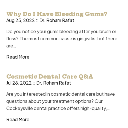
Why Do I Have Bleeding Gums?
Aug 25, 2022 ::
Dr. Roham Rafat
Do you notice your gums bleeding after you brush or
floss? The most common cause is gingivitis, but there
are…
Read More
Cosmetic Dental Care Q&A
Jul 28, 2022 ::
Dr. Roham Rafat
Are you interested in cosmetic dental care but have
questions about your treatment options? Our
Cockeysville dental practice offers high-quality,…
Read More