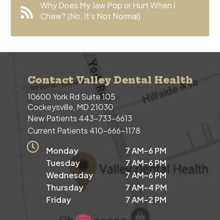
Why Does My Jaw Pop or Hurt When I
Chew? (No, It’s Not Normal)
Contact Valley Dental Health
10600 York Rd Suite 105
Cockeysville, MD 21030
New Patients
443-733-6613
Current Patients
410-666-1178
Monday
7 AM–6 PM
Tuesday
7 AM–6 PM
Wednesday
7 AM–6 PM
Thursday
7 AM–4 PM
Friday
7 AM–2 PM