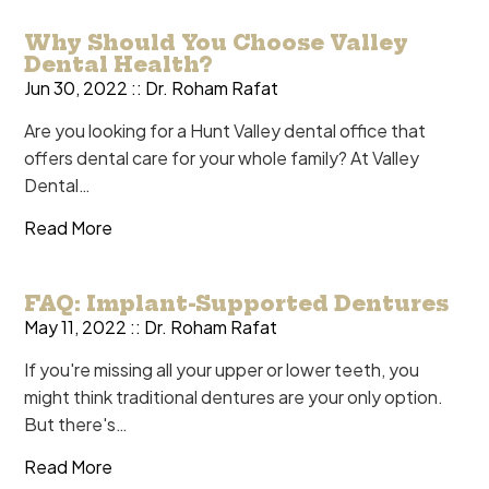
Why Should You Choose Valley
Dental Health?
Jun 30, 2022 ::
Dr. Roham Rafat
Are you looking for a Hunt Valley dental office that
offers dental care for your whole family? At Valley
Dental…
Read More
FAQ: Implant-Supported Dentures
May 11, 2022 ::
Dr. Roham Rafat
If you're missing all your upper or lower teeth, you
might think traditional dentures are your only option.
But there's…
Read More