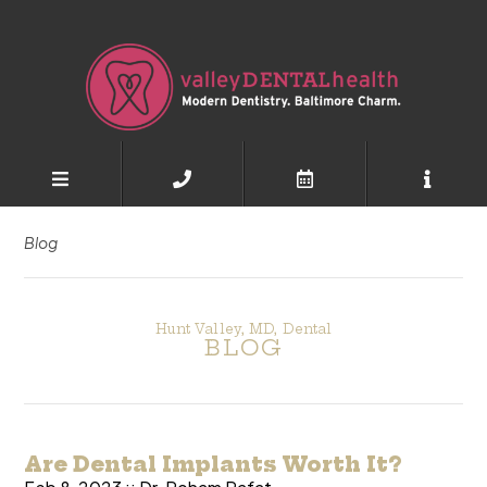
Blog
Hunt Valley, MD, Dental
BLOG
Are Dental Implants Worth It?